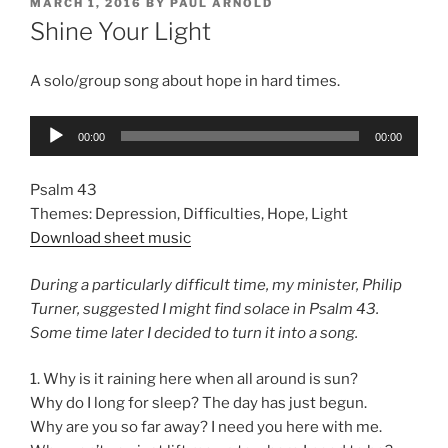
POSTED
MARCH 1, 2016
BY
PAUL ARNOLD
ON
Shine Your Light
A solo/group song about hope in hard times.
Audio
00:00
00:00
Player
Psalm 43
Themes: Depression, Difficulties, Hope, Light
Download sheet music
During a particularly difficult time, my minister, Philip
Turner, suggested I might find solace in Psalm 43.
Some time later I decided to turn it into a song.
1. Why is it raining here when all around is sun?
Why do I long for sleep? The day has just begun.
Why are you so far away? I need you here with me.