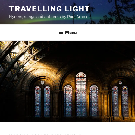
Skip
TRAVELLING LIGHT
to
Hymns, songs and anthems by Paul Arnold
content
Menu