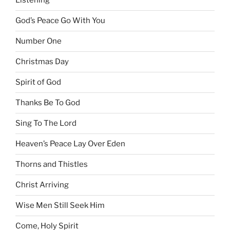
Listening
God’s Peace Go With You
Number One
Christmas Day
Spirit of God
Thanks Be To God
Sing To The Lord
Heaven’s Peace Lay Over Eden
Thorns and Thistles
Christ Arriving
Wise Men Still Seek Him
Come, Holy Spirit