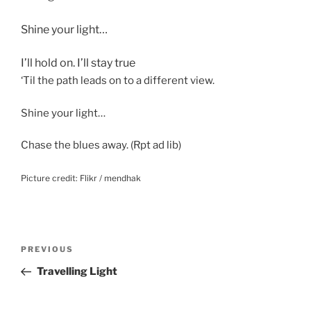
Shine your light…
I’ll hold on. I’ll stay true
‘Til the path leads on to a different view.
Shine your light…
Chase the blues away. (Rpt ad lib)
Picture credit: Flikr / mendhak
Post
Previous
PREVIOUS
navigation
Post
Travelling Light