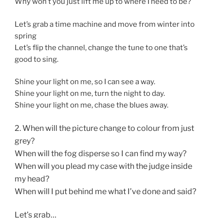
Why won’t you just lift me up to where I need to be?
Let’s grab a time machine and move from winter into
spring
Let’s flip the channel, change the tune to one that’s
good to sing.
Shine your light on me, so I can see a way.
Shine your light on me, turn the night to day.
Shine your light on me, chase the blues away.
2. When will the picture change to colour from just
grey?
When will the fog disperse so I can find my way?
When will you plead my case with the judge inside
my head?
When will I put behind me what I’ve done and said?
Let’s grab…