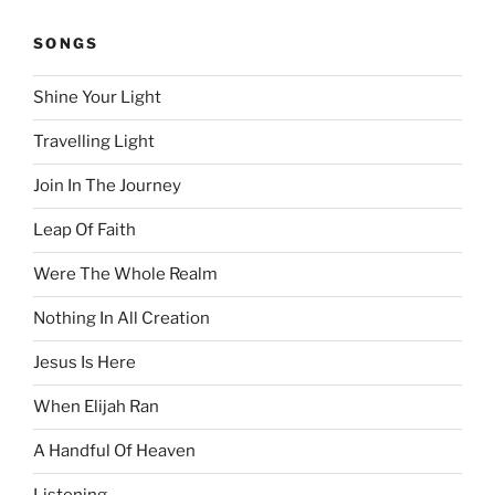
SONGS
Shine Your Light
Travelling Light
Join In The Journey
Leap Of Faith
Were The Whole Realm
Nothing In All Creation
Jesus Is Here
When Elijah Ran
A Handful Of Heaven